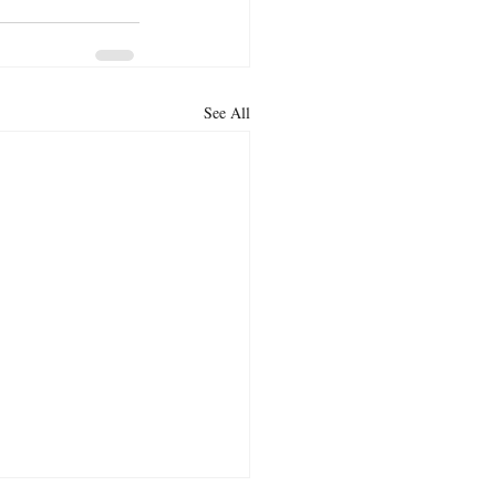
See All