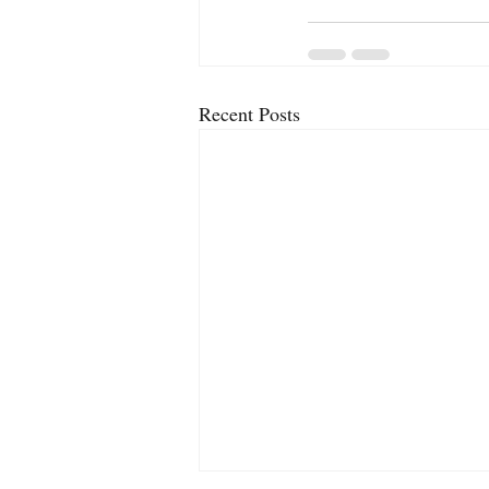
Recent Posts