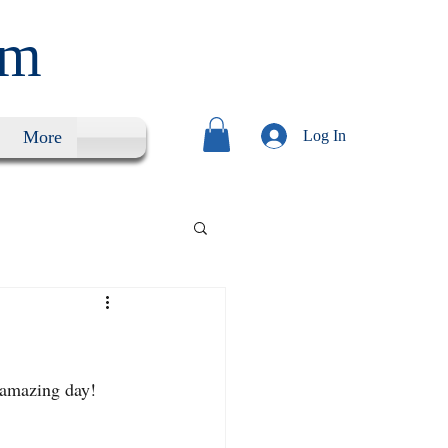
um
More
Log In
 amazing day!