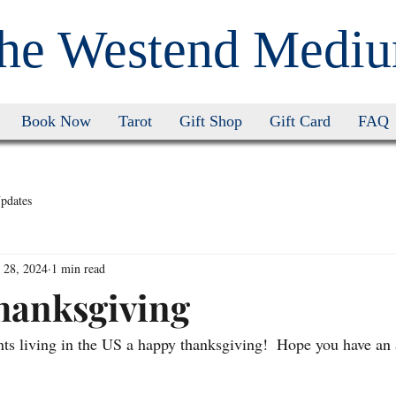
he Westend Medi
Book Now
Tarot
Gift Shop
Gift Card
FAQ
pdates
 28, 2024
1 min read
hanksgiving
nts living in the US a happy thanksgiving!  Hope you have an