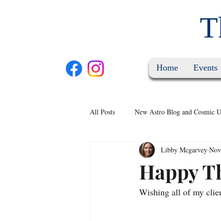
T
Home
Events
All Posts
New Astro Blog and Cosmic U
Libby Mcgarvey
Nov
Happy T
Wishing all of my clie