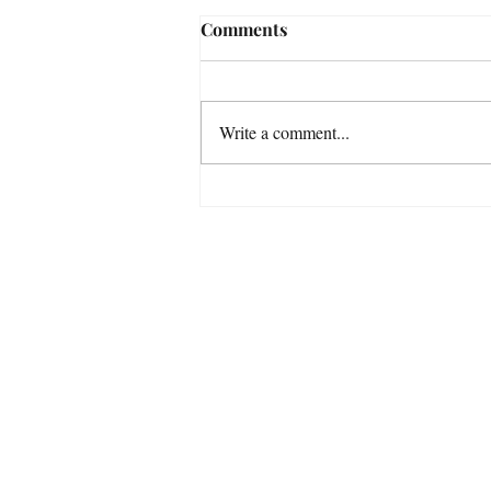
Comments
Write a comment...
Venus enters Libra 6th
August Venus moves in to the
sign where she’s most at
Get In Touch
home on 6th August.
Tel:
07738535027
Address:
Glasgow
Scotland
United Kingdom