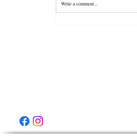
Write a comment...
Venus enters Libra 6th
August Venus moves in to the
sign where she’s most at
Get In Touch
home on 6th August.
Tel:
07738535027
Address:
Glasgow
Scotland
United Kingdom