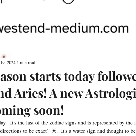
 19, 2024
1 min read
ason starts today follow
nd Aries! A new Astrologi
coming soon!
ay.  It's the last of the zodiac signs and is represented by the f
rections to be exact)  ♓️.  It's a water sign and thought to be