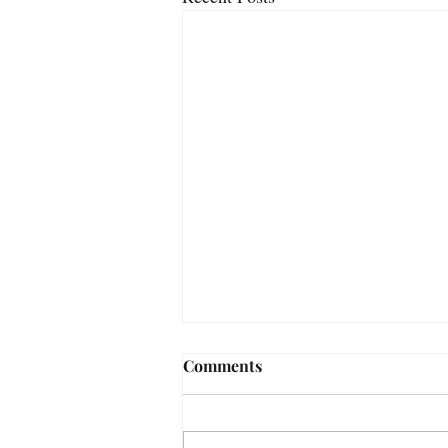
Comments