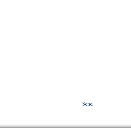
perfor
Full moon in Aquarius
oursel
perso
Send