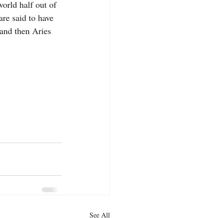
world half out of 
are said to have 
 and then Aries 
See All