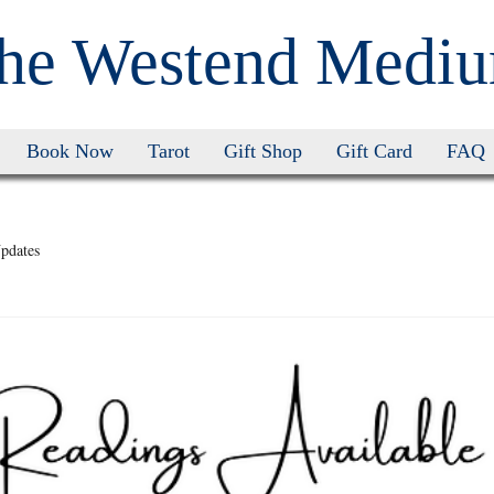
he Westend Medi
Book Now
Tarot
Gift Shop
Gift Card
FAQ
pdates