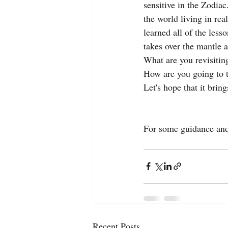
sensitive in the Zodiac
the world living in rea
learned all of the less
takes over the mantle an
What are you revisitin
How are you going to t
Let's hope that it bring
For some guidance and 
Recent Posts