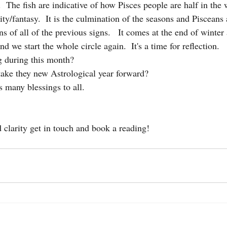
.  The fish are indicative of how Pisces people are half in the 
lity/fantasy.  It is the culmination of the seasons and Pisceans 
ons of all of the previous signs.   It comes at the end of winter
d we start the whole circle again.  It's a time for reflection. 
g during this month?  
ake they new Astrological year forward?
s many blessings to all. 
clarity get in touch and book a reading!  