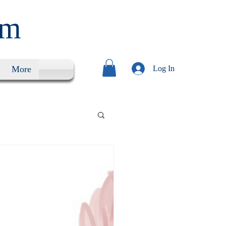
um
More
Log In