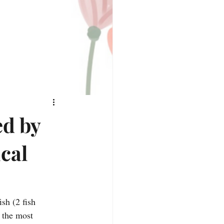
ed by
cal
ish (2 fish 
 the most 