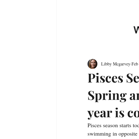
Libby Mcgarvey
Feb
Pisces Se
Spring a
year is 
Pisces season starts tod
swimming in opposite di