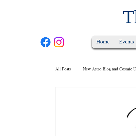
T
Home
Events
All Posts
New Astro Blog and Cosmic U