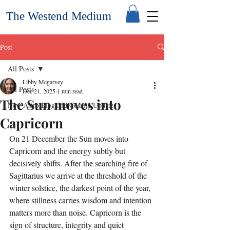
The Westend Medium
Post
All Posts
Libby Mcgarvey
All Posts
Dec 21, 2025
1 min read
The Sun moves into
New Astro Blog and Cosmic Updates
Capricorn
On 21 December the Sun moves into 
Capricorn and the energy subtly but 
decisively shifts. After the searching fire of 
Sagittarius we arrive at the threshold of the 
winter solstice, the darkest point of the year, 
where stillness carries wisdom and intention 
matters more than noise. Capricorn is the 
sign of structure, integrity and quiet 