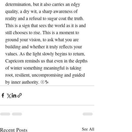
determination, but it also carries an edgy 
quality, a dry wit, a sharp awareness of 
reality and a refusal to sugar coat the truth. 
This is a sign that sees the world as it is and 
still chooses to rise. This is a moment to 
ground your vision, to ask what you are 
building and whether it truly reflects your 
values. As the light slowly begins to return, 
Capricorn reminds us that even in the depths 
of winter something meaningful is taking 
root, resilient, uncompromising and guided 
by inner authority. ☉♑︎
Recent Posts
See All