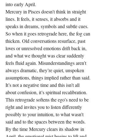
into early April.
Mercury in Pisces doesn’t think in straight 
lines. It feels, it senses, it absorbs and it 
speaks in dreams, symbols and subtle cues. 
So when it goes retrograde here, the fog can 
thicken. Old conversations resurface, past 
loves or unresolved emotions drift back in, 
and what we thought was clear suddenly 
feels fluid again. Misunderstandings aren’t 
always dramatic, they’re quiet, unspoken 
assumptions, things implied rather than said.
It’s not a negative time and this isn’t all 
about confusion, it’s spiritual recalibration. 
This retrograde softens the ego’s need to be 
right and invites you to listen differently 
possibly to your intuition, to what wasn’t 
said and to the spaces between the words. 
By the time Mercury clears its shadow in 
April, the emotional mist begins to lift and 