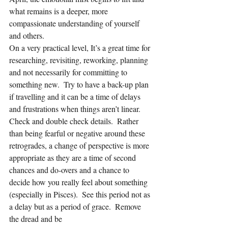
what remains is a deeper, more 
compassionate understanding of yourself 
and others.  
On a very practical level, It’s a great time for 
researching, revisiting, reworking, planning 
and not necessarily for committing to 
something new.  Try to have a back-up plan 
if travelling and it can be a time of delays 
and frustrations when things aren’t linear.  
Check and double check details.  Rather 
than being fearful or negative around these 
retrogrades, a change of perspective is more 
appropriate as they are a time of second 
chances and do-overs and a chance to 
decide how you really feel about something 
(especially in Pisces).  See this period not as 
a delay but as a period of grace.  Remove 
the dread and be 