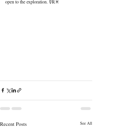
open to the exploration. ☿℞♓︎
Recent Posts
See All