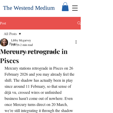
The Westend Medium
Post
All Posts
Libby Mcgarvey
All Posts
Feb 26
2 min read
Mercury retrograde in
New Astro Blog and Cosmic Updates
Pisces
Mercury stations retrograde in Pisces on 26 
February 2026 and you may already feel the 
shift. The shadow has actually been in play 
since around 11 February, so that sense of 
déjà vu, crossed wires or unfinished 
business hasn’t come out of nowhere. Even 
once Mercury turns direct on 20 March, 
we’re still integrating it through the shadow 