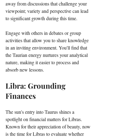
away from discussions that challenge your 
viewpoint; variety and perspective can lead 
to significant growth during this time. 
Engage with others in debates or group 
activities that allow you to share knowledge 
in an inviting environment. You'll find that 
the Taurian energy nurtures your analytical 
nature, making it easier to process and 
absorb new lessons.
Libra: Grounding 
Finances
The sun's entry into Taurus shines a 
spotlight on financial matters for Libras. 
Known for their appreciation of beauty, now 
is the time for Libras to evaluate whether 