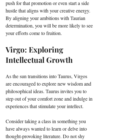
push for that promotion or even start a side 
hustle that aligns with your creative energy. 
By aligning your ambitions with Taurian 
determination, you will be more likely to see 
your efforts come to fruition. 
Virgo: Exploring 
Intellectual Growth
As the sun transitions into Taurus, Virgos 
are encouraged to explore new wisdom and 
philosophical ideas. Taurus invites you to 
step out of your comfort zone and indulge in 
experiences that stimulate your intellect. 
Consider taking a class in something you 
have always wanted to learn or delve into 
thought-provoking literature. Do not shy 