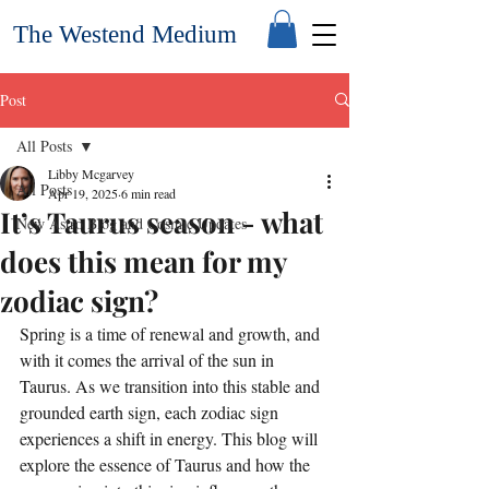
The Westend Medium
Post
All Posts
Libby Mcgarvey
All Posts
Apr 19, 2025
6 min read
It’s Taurus season - what
New Astro Blog and Cosmic Updates
does this mean for my
zodiac sign?
Spring is a time of renewal and growth, and 
with it comes the arrival of the sun in 
Taurus. As we transition into this stable and 
grounded earth sign, each zodiac sign 
experiences a shift in energy. This blog will 
explore the essence of Taurus and how the 