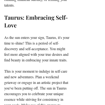
talents. 
Taurus: Embracing Self-
Love
As the sun enters your sign, Taurus, it's your 
time to shine! This is a period of self-
discovery and self-acceptance. You might 
feel more aligned with your true desires and 
find beauty in embracing your innate traits. 
This is your moment to indulge in self-care 
and new adventures. Plan a weekend 
getaway or engage in an artistic project that 
you've been putting off. The sun in Taurus 
encourages you to celebrate your unique 
essence while striving for consistency in 
your goals. Make use of this energy to 