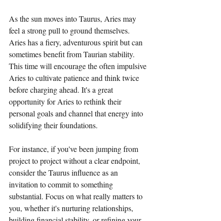
As the sun moves into Taurus, Aries may 
feel a strong pull to ground themselves. 
Aries has a fiery, adventurous spirit but can 
sometimes benefit from Taurian stability. 
This time will encourage the often impulsive 
Aries to cultivate patience and think twice 
before charging ahead. It's a great 
opportunity for Aries to rethink their 
personal goals and channel that energy into 
solidifying their foundations. 
For instance, if you've been jumping from 
project to project without a clear endpoint, 
consider the Taurus influence as an 
invitation to commit to something 
substantial. Focus on what really matters to 
you, whether it's nurturing relationships, 
building financial stability, or refining your 