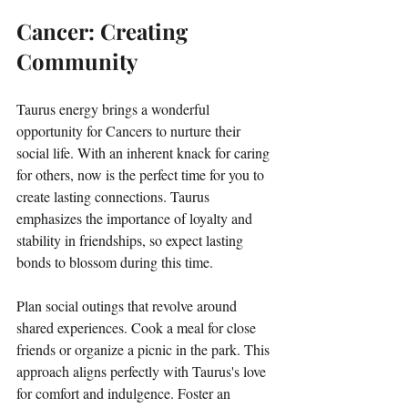
Cancer: Creating 
Community
Taurus energy brings a wonderful 
opportunity for Cancers to nurture their 
social life. With an inherent knack for caring 
for others, now is the perfect time for you to 
create lasting connections. Taurus 
emphasizes the importance of loyalty and 
stability in friendships, so expect lasting 
bonds to blossom during this time. 
Plan social outings that revolve around 
shared experiences. Cook a meal for close 
friends or organize a picnic in the park. This 
approach aligns perfectly with Taurus's love 
for comfort and indulgence. Foster an 