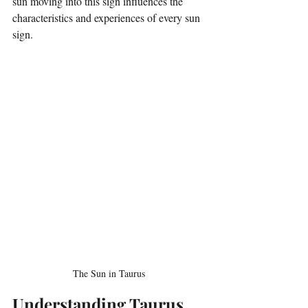
sun moving into this sign influences the 
characteristics and experiences of every sun 
sign. 
The Sun in Taurus 
Understanding Taurus 