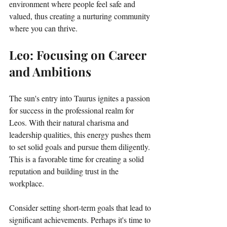
environment where people feel safe and 
valued, thus creating a nurturing community 
where you can thrive.
Leo: Focusing on Career 
and Ambitions
The sun's entry into Taurus ignites a passion 
for success in the professional realm for 
Leos. With their natural charisma and 
leadership qualities, this energy pushes them 
to set solid goals and pursue them diligently. 
This is a favorable time for creating a solid 
reputation and building trust in the 
workplace. 
Consider setting short-term goals that lead to 
significant achievements. Perhaps it's time to 