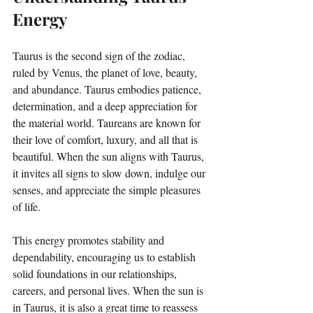
Energy
Taurus is the second sign of the zodiac, 
ruled by Venus, the planet of love, beauty, 
and abundance. Taurus embodies patience, 
determination, and a deep appreciation for 
the material world. Taureans are known for 
their love of comfort, luxury, and all that is 
beautiful. When the sun aligns with Taurus, 
it invites all signs to slow down, indulge our 
senses, and appreciate the simple pleasures 
of life. 
This energy promotes stability and 
dependability, encouraging us to establish 
solid foundations in our relationships, 
careers, and personal lives. When the sun is 
in Taurus, it is also a great time to reassess 