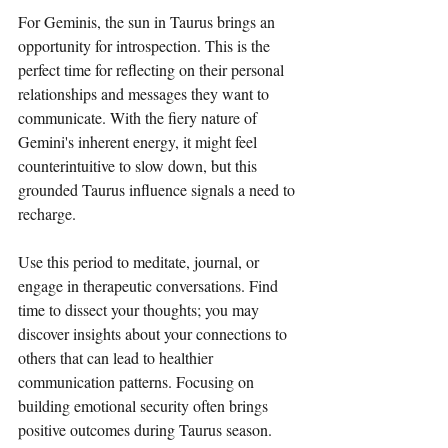
For Geminis, the sun in Taurus brings an 
opportunity for introspection. This is the 
perfect time for reflecting on their personal 
relationships and messages they want to 
communicate. With the fiery nature of 
Gemini's inherent energy, it might feel 
counterintuitive to slow down, but this 
grounded Taurus influence signals a need to 
recharge. 
Use this period to meditate, journal, or 
engage in therapeutic conversations. Find 
time to dissect your thoughts; you may 
discover insights about your connections to 
others that can lead to healthier 
communication patterns. Focusing on 
building emotional security often brings 
positive outcomes during Taurus season.