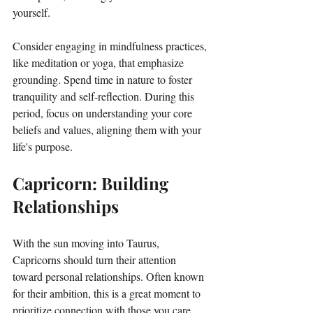
yourself. 
Consider engaging in mindfulness practices, 
like meditation or yoga, that emphasize 
grounding. Spend time in nature to foster 
tranquility and self-reflection. During this 
period, focus on understanding your core 
beliefs and values, aligning them with your 
life's purpose.
Capricorn: Building 
Relationships
With the sun moving into Taurus, 
Capricorns should turn their attention 
toward personal relationships. Often known 
for their ambition, this is a great moment to 
prioritize connection with those you care 