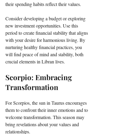
their spending habits reflect their values. 
Consider developing a budget or exploring 
new investment opportunities. Use this 
period to create financial stability that aligns 
with your desire for harmonious living. By 
nurturing healthy financial practices, you 
will find peace of mind and stability, both 
crucial elements in Libran lives.
Scorpio: Embracing 
Transformation
For Scorpios, the sun in Taurus encourages 
them to confront their inner emotions and to 
welcome transformation. This season may 
bring revelations about your values and 
relationships. 