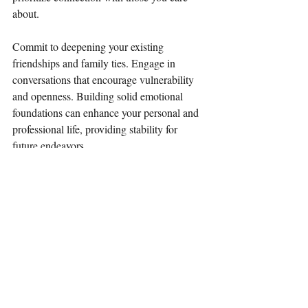
about. 
Commit to deepening your existing 
friendships and family ties. Engage in 
conversations that encourage vulnerability 
and openness. Building solid emotional 
foundations can enhance your personal and 
professional life, providing stability for 
future endeavors. 
Aquarius: Enhancing 
Well-Being
As the sun enters Taurus, Aquarians 
experience a boost of energy focused on 
well-being. It’s an excellent time to reassess 
your lifestyle and habits. Do you nourish 
your body and soul as you should? This 