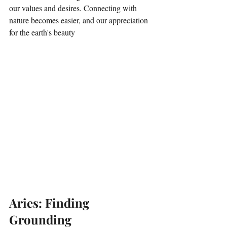
our values and desires. Connecting with 
nature becomes easier, and our appreciation 
for the earth's beauty 
Aries: Finding 
Grounding