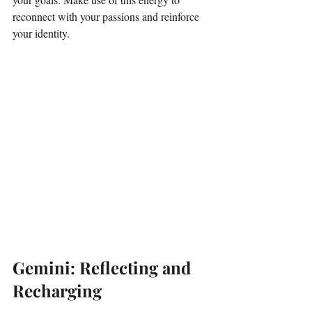
reconnect with your passions and reinforce 
your identity. 
Gemini: Reflecting and 
Recharging