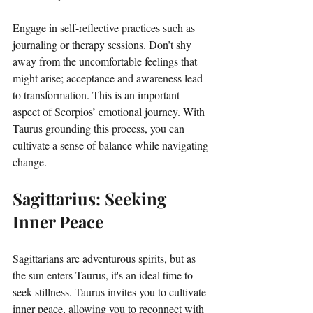
Engage in self-reflective practices such as 
journaling or therapy sessions. Don’t shy 
away from the uncomfortable feelings that 
might arise; acceptance and awareness lead 
to transformation. This is an important 
aspect of Scorpios’ emotional journey. With 
Taurus grounding this process, you can 
cultivate a sense of balance while navigating 
change. 
Sagittarius: Seeking 
Inner Peace
Sagittarians are adventurous spirits, but as 
the sun enters Taurus, it's an ideal time to 
seek stillness. Taurus invites you to cultivate 
inner peace, allowing you to reconnect with 