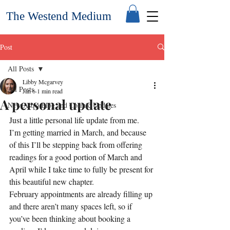
The Westend Medium
Post
All Posts
Libby Mcgarvey
All Posts
Jan 6
1 min read
A personal update
New Astro Blog and Cosmic Updates
Just a little personal life update from me.
I’m getting married in March, and because 
of this I’ll be stepping back from offering 
readings for a good portion of March and 
April while I take time to fully be present for 
this beautiful new chapter.
February appointments are already filling up 
and there aren’t many spaces left, so if 
you’ve been thinking about booking a 