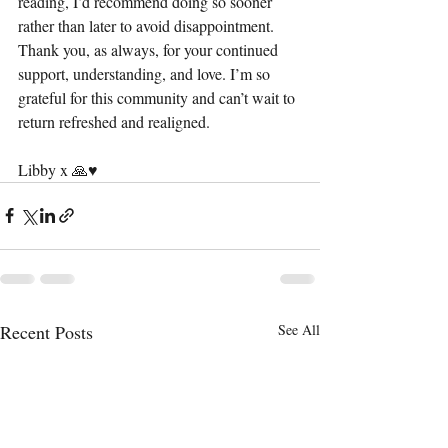
reading, I’d recommend doing so sooner 
rather than later to avoid disappointment.
Thank you, as always, for your continued 
support, understanding, and love. I’m so 
grateful for this community and can’t wait to 
return refreshed and realigned.
Libby x 🙏♥️
Recent Posts
See All