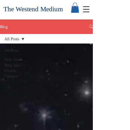
The Westend Medium
Blog
All Posts
All Posts
New Astro
Blog and
Cosmic
Updates