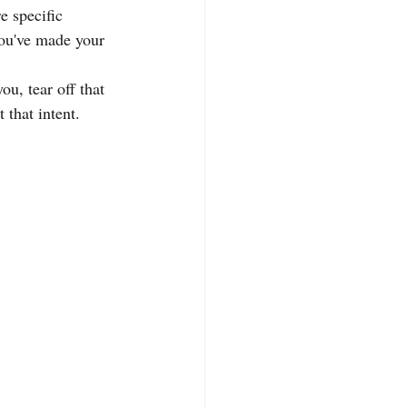
e specific 
You've made your 
ou, tear off that 
 that intent.  