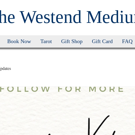
he Westend Medi
Book Now
Tarot
Gift Shop
Gift Card
FAQ
pdates