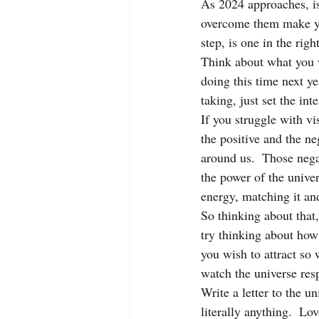
As 2024 approaches, is
overcome them make you
step, is one in the righ
Think about what you w
doing this time next yea
taking, just set the int
If you struggle with vi
the positive and the ne
around us.  Those negat
the power of the unive
energy, matching it an
So thinking about that,
try thinking about how 
you wish to attract so
watch the universe res
Write a letter to the u
literally anything.  Lov