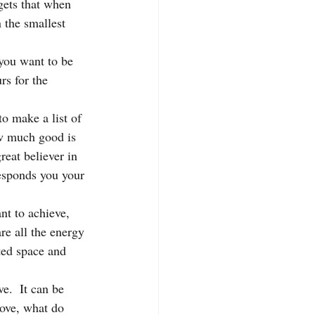
gets that when 
 the smallest 
you want to be 
rs for the 
to make a list of 
ow much good is 
reat believer in 
responds you your 
nt to achieve, 
re all the energy 
ted space and 
e.  It can be 
 love, what do 