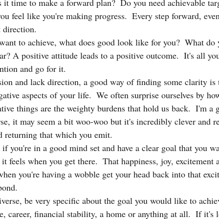
 it time to make a forward plan?  Do you need achievable tar
 feel like you're making progress.  Every step forward, even
t direction.
ant to achieve, what does good look like for you?  What do 
r? A positive attitude leads to a positive outcome.  It's all you
ention and go for it.
sion and lack direction, a good way of finding some clarity is 
gative aspects of your life.  We often surprise ourselves by h
ive things are the weighty burdens that hold us back.  I'm a g
rse, it may seem a bit woo-woo but it's incredibly clever and 
d returning that which you emit.  
 if you're in a good mind set and have a clear goal that you wa
it feels when you get there.  That happiness, joy, excitement a
 when you're having a wobble get your head back into that exci
pond.
niverse, be very specific about the goal you would like to achiev
e, career, financial stability, a home or anything at all.  If it's