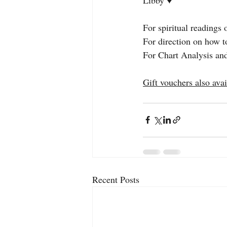
For spiritual readings 
For direction on how t
For Chart Analysis and
Gift vouchers also avai
Recent Posts