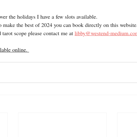
over the holidays I have a few slots available.
o make the best of 2024 you can book directly on this website
 tarot scope please contact me at 
libby@westend-medium.co
lable online. 