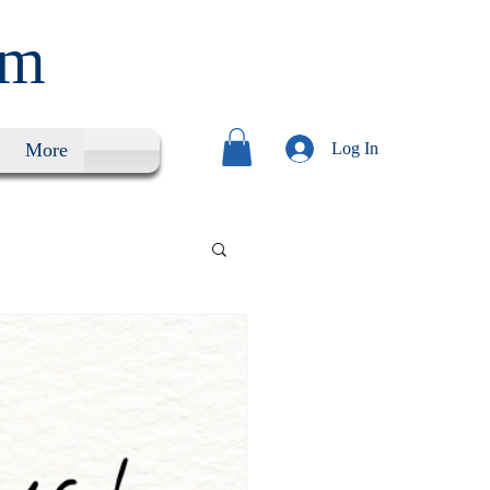
um
More
Log In