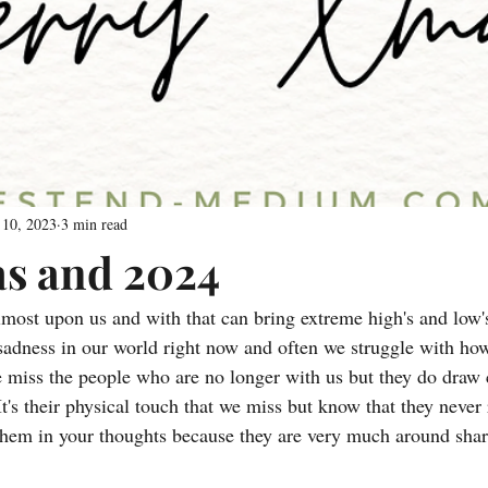
 10, 2023
3 min read
s and 2024
lmost upon us and with that can bring extreme high's and low's
adness in our world right now and often we struggle with how 
 miss the people who are no longer with us but they do draw 
It's their physical touch that we miss but know that they never r
them in your thoughts because they are very much around shar