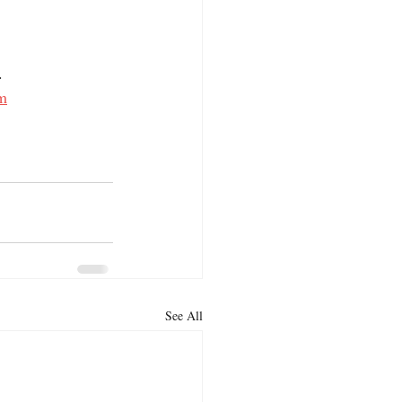
. 
m
See All