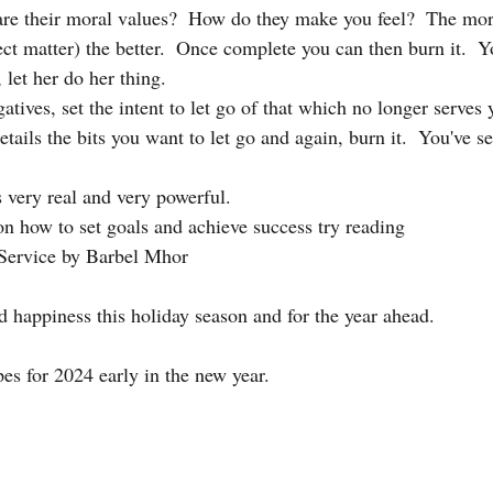
are their moral values?  How do they make you feel?  The mor
ect matter) the better.  Once complete you can then burn it.  
 let her do her thing. 
atives, set the intent to let go of that which no longer serves y
etails the bits you want to let go and again, burn it.  You've set
s very real and very powerful. 
n how to set goals and achieve success try reading 
Service by Barbel Mhor
d happiness this holiday season and for the year ahead. 
pes for 2024 early in the new year. 