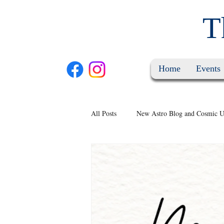
T
Home
Events
All Posts
New Astro Blog and Cosmic U