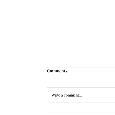
Comments
Write a comment...
Venus enters Libra 6th