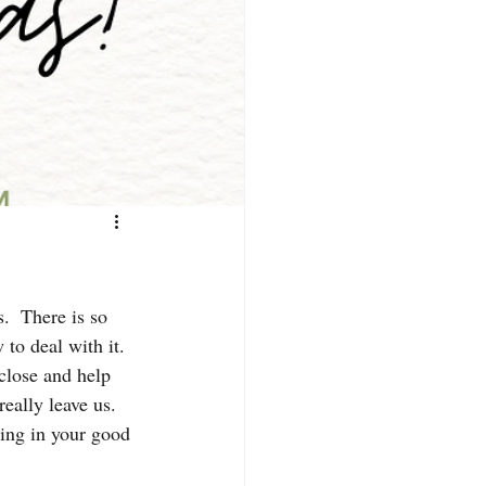
.  There is so 
to deal with it.
close and help 
eally leave us.  
ing in your good 