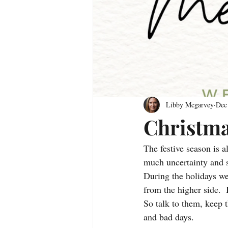
Libby Mcgarvey
Dec
Christma
The festive season is a
much uncertainty and s
During the holidays we
from the higher side.  
So talk to them, keep 
and bad days.