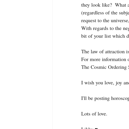
they look like?  What 
(regardless of the subj
request to the universe,
With regards to the neg
bit of your list which d
The law of attraction i
For more information o
The Cosmic Ordering 
I wish you love, joy an
I'll be posting horosco
Lots of love. 
Libby ♥️